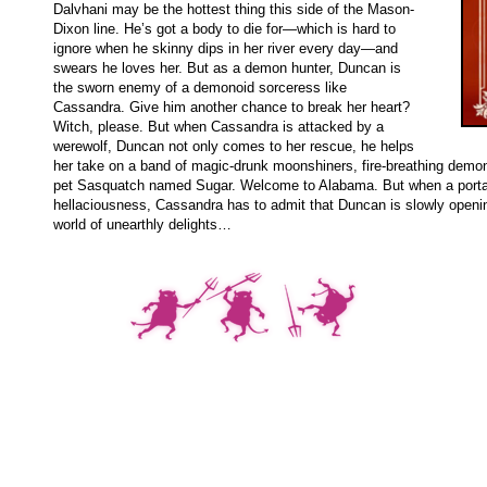
Dalvhani may be the hottest thing this side of the Mason-
Dixon line. He’s got a body to die for—which is hard to
ignore when he skinny dips in her river every day—and
swears he loves her. But as a demon hunter, Duncan is
the sworn enemy of a demonoid sorceress like
Cassandra. Give him another chance to break her heart?
Witch, please. But when Cassandra is attacked by a
werewolf, Duncan not only comes to her rescue, he helps
her take on a band of magic-drunk moonshiners, fire-breathing demon
pet Sasquatch named Sugar. Welcome to Alabama. But when a porta
hellaciousness, Cassandra has to admit that Duncan is slowly open
world of unearthly delights…