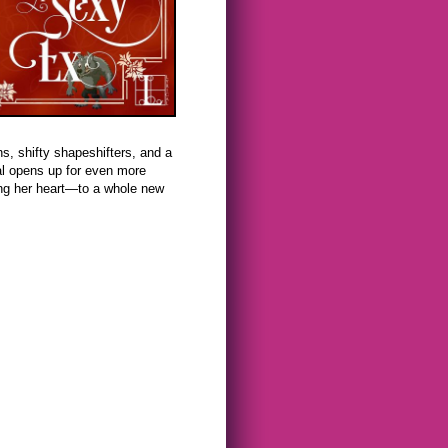
s, shifty shapeshifters, and a
l opens up for even more
ing her heart—to a whole new