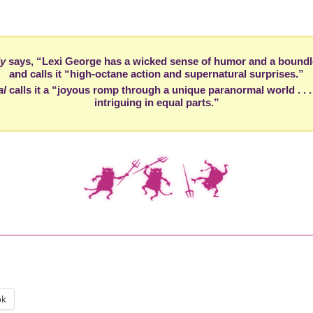
ly
says, “Lexi George has a wicked sense of humor and a boundl
and calls it “high-octane action and supernatural surprises.”
al
calls it a “joyous romp through a unique paranormal world . . 
intriguing in equal parts.”
ok