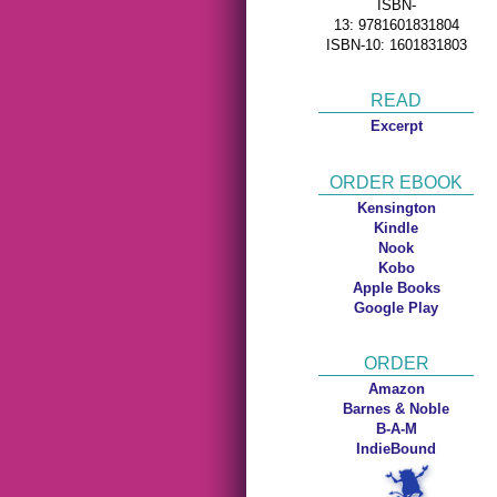
ISBN-
13: 9781601831804
ISBN-10: 1601831803
READ
Excerpt
ORDER EBOOK
Kensington
Kindle
Nook
Kobo
Apple Books
Google Play
ORDER
Amazon
Barnes & Noble
B-A-M
IndieBound