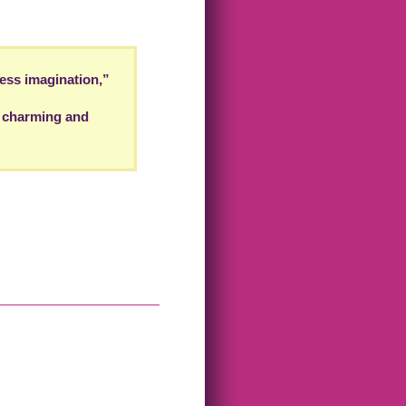
ess imagination,”
. charming and