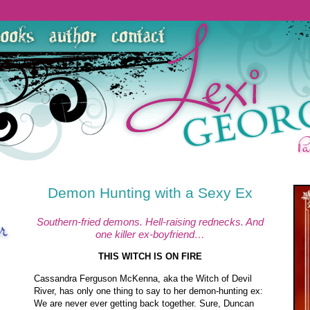
Demon Hunting with a Sexy Ex
Southern-fried demons. Hell-raising rednecks. And
one killer ex-boyfriend…
THIS WITCH IS ON FIRE
Cassandra Ferguson McKenna, aka the Witch of Devil
River, has only one thing to say to her demon-hunting ex:
We are never ever getting back together. Sure, Duncan