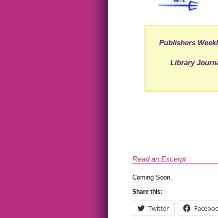
Publishers Week
Library Journ
Read an Excerpt
Coming Soon.
Share this:
Twitter
Facebo