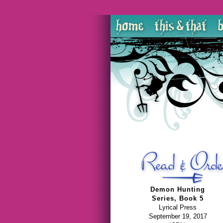
Demon Hunting
Series, Book 5
Lyrical Press
September 19, 2017